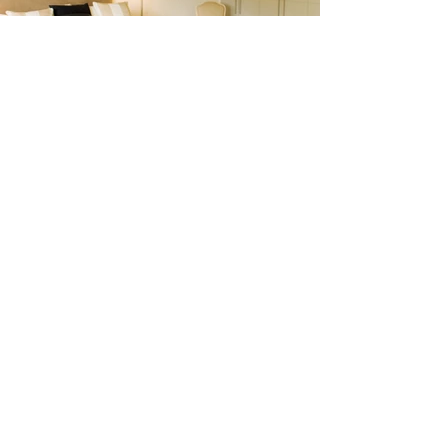
Do you have a
construction,
renovation or
design project?
We are the
partner you need
to make your
dream come