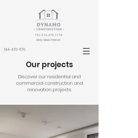
514-470-1170
Our projects
Discover our residential and
commercial construction and
renovation projects.